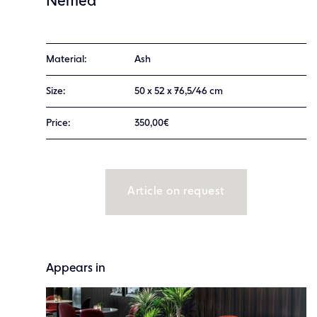
Nemea
Material:
Ash
Size:
50 x 52 x 76,5/46 cm
Price:
350,00€
Article on request
Appears in