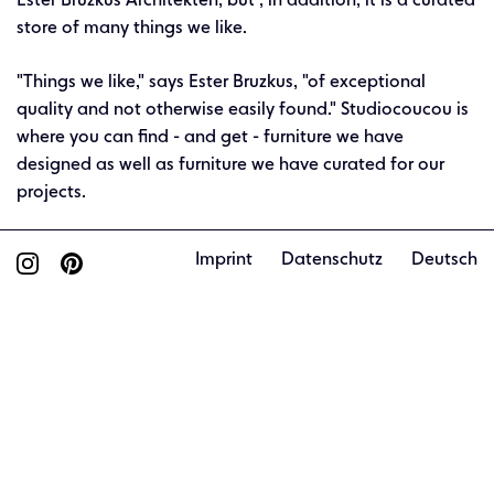
Ester Bruzkus Architekten, but , in addition, it is a curated
store of many things we like.
"Things we like," says Ester Bruzkus, "of exceptional
quality and not otherwise easily found." Studiocoucou is
where you can find - and get - furniture we have
designed as well as furniture we have curated for our
projects.
Imprint
Datenschutz
Deutsch