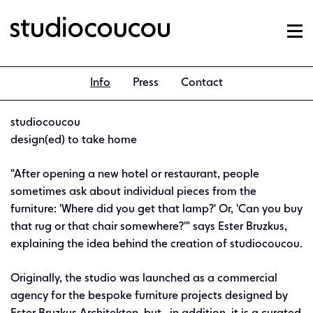
Info
Press
Contact
studiocoucou
design(ed) to take home
"After opening a new hotel or restaurant, people
sometimes ask about individual pieces from the
furniture: 'Where did you get that lamp?' Or, 'Can you buy
that rug or that chair somewhere?'" says Ester Bruzkus,
explaining the idea behind the creation of studiocoucou.
Originally, the studio was launched as a commercial
agency for the bespoke furniture projects designed by