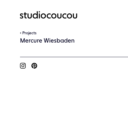
Projects
Mercure Wiesbaden