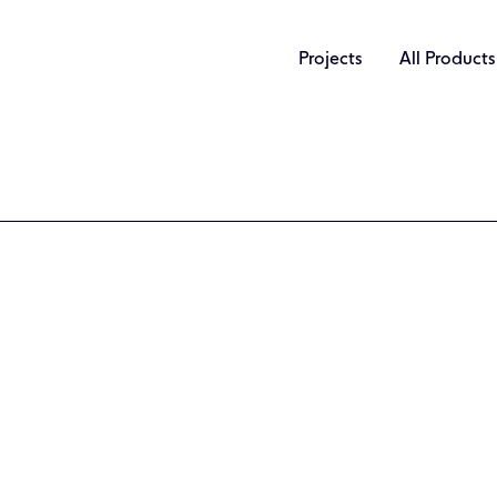
Projects
All Products