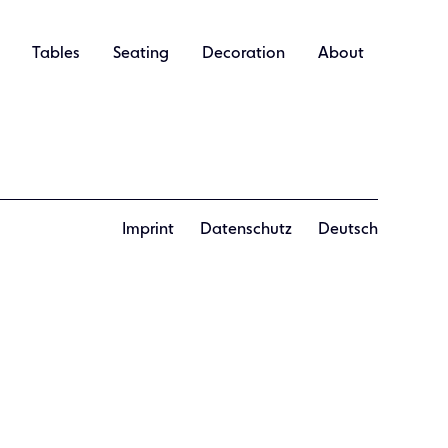
Tables
Seating
Decoration
About
Imprint
Datenschutz
Deutsch