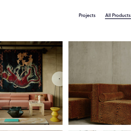
Projects
All Products