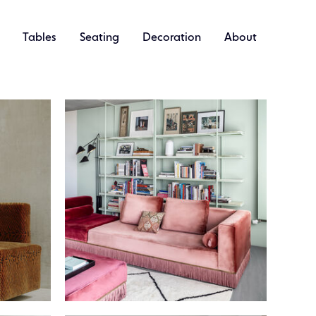
Tables
Seating
Decoration
About