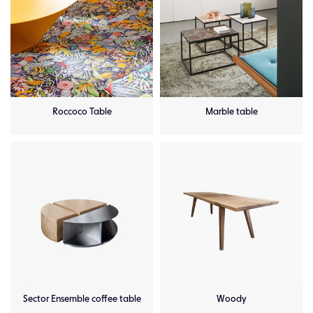
Roccoco Table
Marble table
Sector Ensemble coffee table
Woody