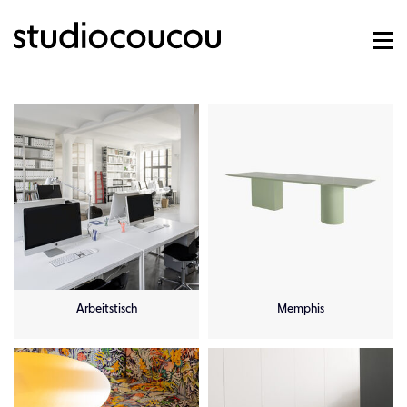
Arbeitstisch
Memphis