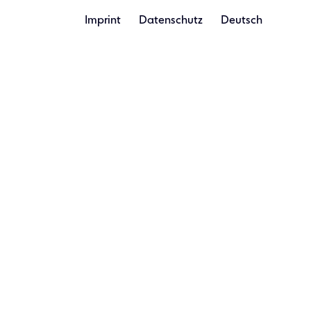
Imprint
Datenschutz
Deutsch