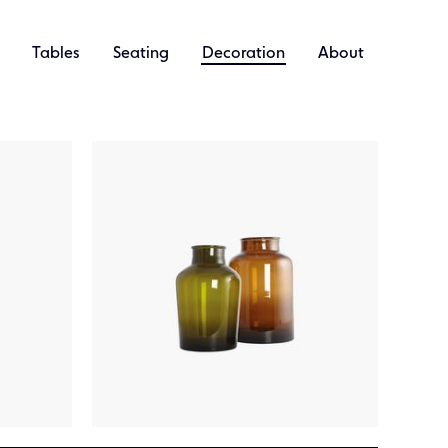
Tables
Seating
Decoration
About