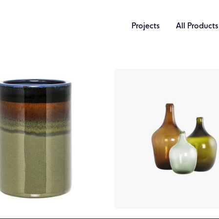
Projects
All Products