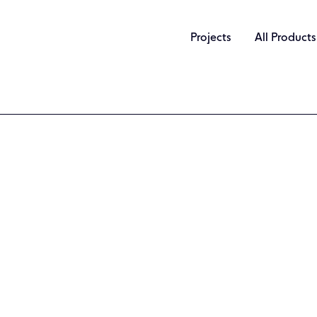
Projects
All Products