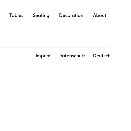
Tables
Seating
Decoration
About
Imprint
Datenschutz
Deutsch